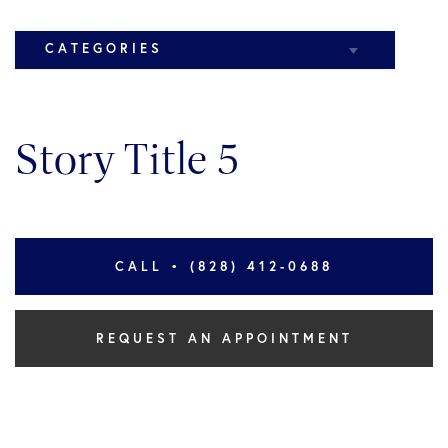
CATEGORIES
Elbow
Story Title 5
Knee
CALL • (828) 412-0688
REQUEST AN APPOINTMENT