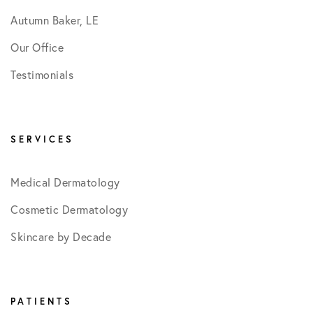
Autumn Baker, LE
Our Office
Testimonials
SERVICES
Medical Dermatology
Cosmetic Dermatology
Skincare by Decade
PATIENTS