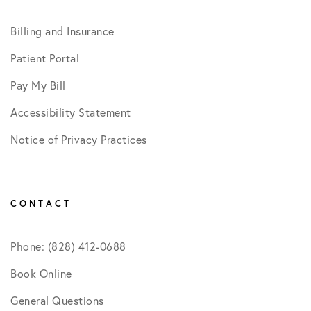
Billing and Insurance
Patient Portal
Pay My Bill
Accessibility Statement
Notice of Privacy Practices
CONTACT
Phone: (828) 412-0688
Book Online
General Questions