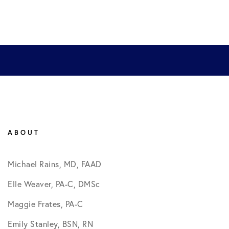
ABOUT
Michael Rains, MD, FAAD
Elle Weaver, PA-C, DMSc
Maggie Frates, PA-C
Emily Stanley, BSN, RN