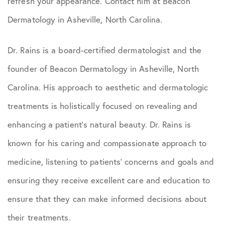
refresh your appearance. Contact him at Beacon
Dermatology in Asheville, North Carolina.
Dr. Rains is a board-certified dermatologist and the
founder of Beacon Dermatology in Asheville, North
Carolina. His approach to aesthetic and dermatologic
treatments is holistically focused on revealing and
enhancing a patient’s natural beauty. Dr. Rains is
known for his caring and compassionate approach to
medicine, listening to patients’ concerns and goals and
ensuring they receive excellent care and education to
ensure that they can make informed decisions about
their treatments.