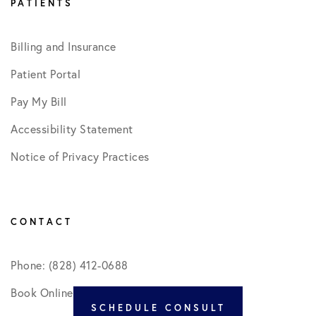
PATIENTS
Billing and Insurance
Patient Portal
Pay My Bill
Accessibility Statement
Notice of Privacy Practices
CONTACT
Phone: (828) 412-0688
Book Online
SCHEDULE CONSULT