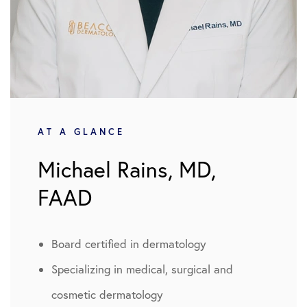
AT A GLANCE
Michael Rains, MD,
FAAD
Board certified in dermatology
Specializing in medical, surgical and
cosmetic dermatology