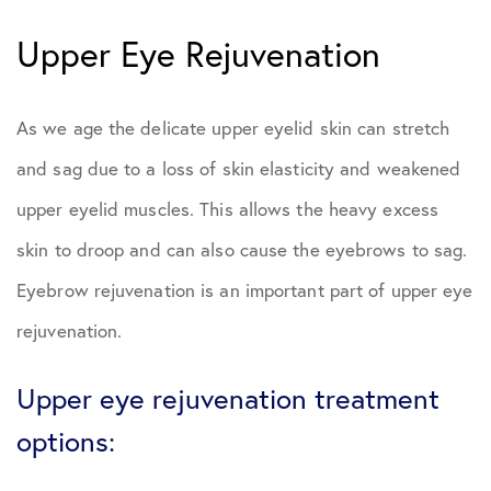
Upper Eye Rejuvenation
As we age the delicate upper eyelid skin can stretch
and sag due to a loss of skin elasticity and weakened
upper eyelid muscles. This allows the heavy excess
skin to droop and can also cause the eyebrows to sag.
Eyebrow rejuvenation is an important part of upper eye
rejuvenation.
Upper eye rejuvenation treatment
options: