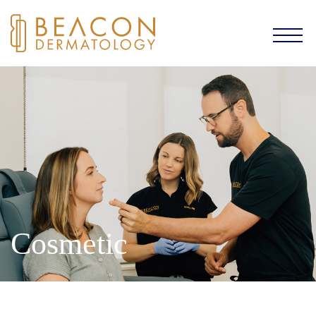
Cosmetic