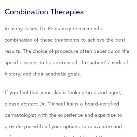
Combination Therapies
In many cases, Dr. Rains may recommend a
combination of these treatments to achieve the best
results. The choice of procedure often depends on the
specific issues to be addressed, the patient’s medical
history, and their aesthetic goals.
If you feel that your skin is looking tired and aged,
please contact Dr. Michael Rains a board-certified
dermatologist with the experience and expertise to
provide you with all your options to rejuvenate and