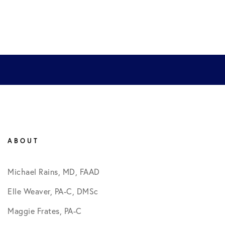
ABOUT
Michael Rains, MD, FAAD
Elle Weaver, PA-C, DMSc
Maggie Frates, PA-C