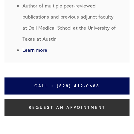
Author of multiple peer-reviewed
publications and previous adjunct faculty
at Dell Medical School at the University of
Texas at Austin
Learn more
CALL • (828) 412-0688
REQUEST AN APPOINTMENT