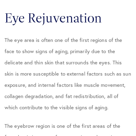
Eye Rejuvenation
The eye area is often one of the first regions of the
face to show signs of aging, primarily due to the
delicate and thin skin that surrounds the eyes. This
skin is more susceptible to external factors such as sun
exposure, and internal factors like muscle movement,
collagen degradation, and fat redistribution, all of
which contribute to the visible signs of aging.
The eyebrow region is one of the first areas of the