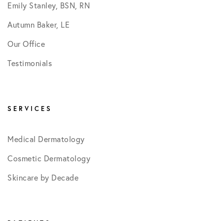
Emily Stanley, BSN, RN
Autumn Baker, LE
Our Office
Testimonials
SERVICES
Medical Dermatology
Cosmetic Dermatology
Skincare by Decade