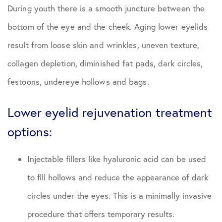
During youth there is a smooth juncture between the
bottom of the eye and the cheek. Aging lower eyelids
result from loose skin and wrinkles, uneven texture,
collagen depletion, diminished fat pads, dark circles,
festoons, undereye hollows and bags.
Lower eyelid rejuvenation treatment
options:
Injectable fillers like hyaluronic acid can be used
to fill hollows and reduce the appearance of dark
circles under the eyes. This is a minimally invasive
procedure that offers temporary results.