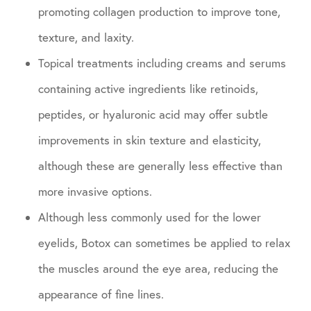
promoting collagen production to improve tone,
texture, and laxity.
Topical treatments including creams and serums
containing active ingredients like retinoids,
peptides, or hyaluronic acid may offer subtle
improvements in skin texture and elasticity,
although these are generally less effective than
more invasive options.
Although less commonly used for the lower
eyelids, Botox can sometimes be applied to relax
the muscles around the eye area, reducing the
appearance of fine lines.