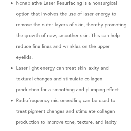
Nonablative Laser Resurfacing is a nonsurgical
option that involves the use of laser energy to
remove the outer layers of skin, thereby promoting
the growth of new, smoother skin. This can help
reduce fine lines and wrinkles on the upper
eyelids.
Laser light energy can treat skin laxity and
textural changes and stimulate collagen
production for a smoothing and plumping effect.
Radiofrequency microneedling can be used to
treat pigment changes and stimulate collagen
production to improve tone, texture, and laxity.