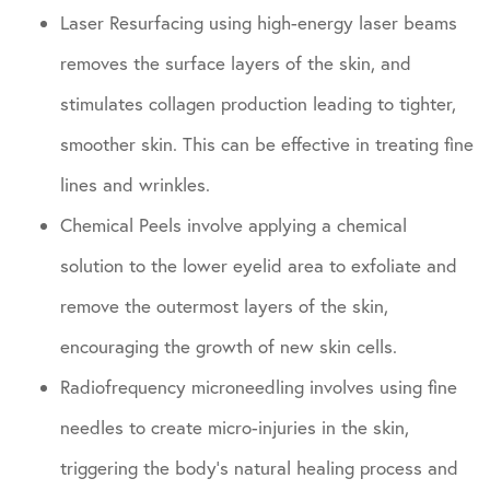
Laser Resurfacing using high-energy laser beams
removes the surface layers of the skin, and
stimulates collagen production leading to tighter,
smoother skin. This can be effective in treating fine
lines and wrinkles.
Chemical Peels involve applying a chemical
solution to the lower eyelid area to exfoliate and
remove the outermost layers of the skin,
encouraging the growth of new skin cells.
Radiofrequency microneedling involves using fine
needles to create micro-injuries in the skin,
triggering the body’s natural healing process and