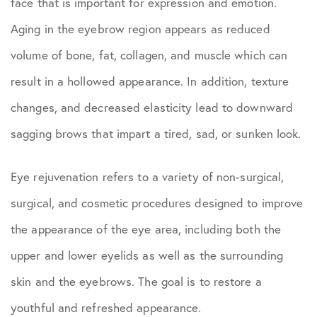
face that is important for expression and emotion.
Aging in the eyebrow region appears as reduced
volume of bone, fat, collagen, and muscle which can
result in a hollowed appearance. In addition, texture
changes, and decreased elasticity lead to downward
sagging brows that impart a tired, sad, or sunken look.
Eye rejuvenation refers to a variety of non-surgical,
surgical, and cosmetic procedures designed to improve
the appearance of the eye area, including both the
upper and lower eyelids as well as the surrounding
skin and the eyebrows. The goal is to restore a
youthful and refreshed appearance.