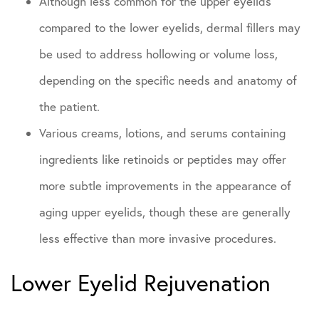
Although less common for the upper eyelids
compared to the lower eyelids, dermal fillers may
be used to address hollowing or volume loss,
depending on the specific needs and anatomy of
the patient.
Various creams, lotions, and serums containing
ingredients like retinoids or peptides may offer
more subtle improvements in the appearance of
aging upper eyelids, though these are generally
less effective than more invasive procedures.
Lower Eyelid Rejuvenation