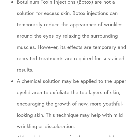
Botulinum Toxin Injections (Botox) are not a
solution for excess skin. Botox injections can
temporarily reduce the appearance of wrinkles
around the eyes by relaxing the surrounding
muscles. However, its effects are temporary and
repeated treatments are required for sustained
results.
A chemical solution may be applied to the upper
eyelid area to exfoliate the top layers of skin,
encouraging the growth of new, more youthful-
looking skin. This technique may help with mild
wrinkling or discoloration.