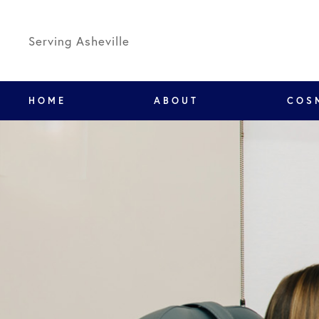
Serving Asheville
HOME
ABOUT
COS