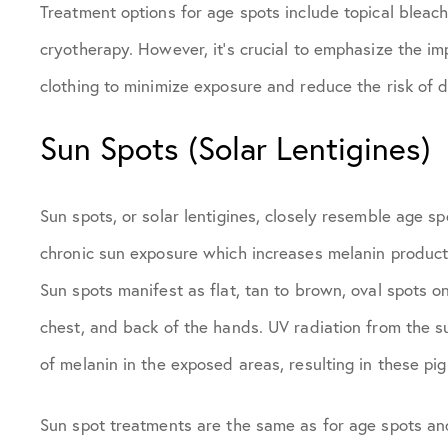
Treatment options for age spots include topical bleach
cryotherapy. However, it’s crucial to emphasize the i
clothing to minimize exposure and reduce the risk of 
Sun Spots (Solar Lentigines)
Sun spots, or solar lentigines, closely resemble age s
chronic sun exposure which increases melanin productio
Sun spots manifest as flat, tan to brown, oval spots on
chest, and back of the hands. UV radiation from the 
of melanin in the exposed areas, resulting in these pi
Sun spot treatments are the same as for age spots and