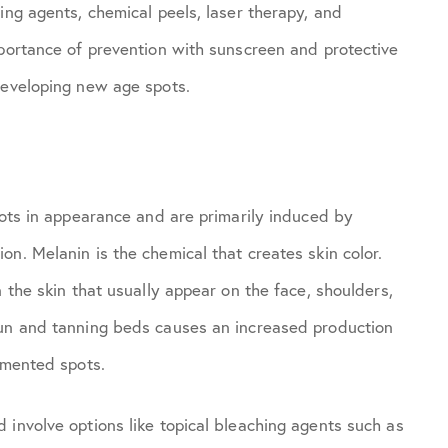
ing agents, chemical peels, laser therapy, and
mportance of prevention with sunscreen and protective
developing new age spots.
pots in appearance and are primarily induced by
n. Melanin is the chemical that creates skin color.
 the skin that usually appear on the face, shoulders,
sun and tanning beds causes an increased production
gmented spots.
 involve options like topical bleaching agents such as