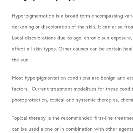
Hyperpigmentation is a broad term encompassing vario
darkening or discoloration of the skin. It can arise fr
Local discolorations due to age, chronic sun exposur
affect all skin types. Other causes can be certain heal
the sun.
Most hyperpigmentation conditions are benign and are
factors. Current treatment modalities for these conditi
photoprotection, topical and systemic therapies, chemi
Topical therapy is the recommended first-line treatme
can be used alone or in combination with other agents