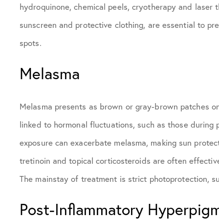
hydroquinone, chemical peels, cryotherapy and laser 
sunscreen and protective clothing, are essential to p
spots.
Melasma
Melasma presents as brown or gray-brown patches on th
linked to hormonal fluctuations, such as those during p
exposure can exacerbate melasma, making sun protectio
tretinoin and topical corticosteroids are often effectiv
The mainstay of treatment is strict photoprotection, s
Post-Inflammatory Hyperpig