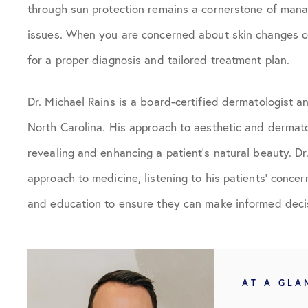
through sun protection remains a cornerstone of mana
issues. When you are concerned about skin changes co
for a proper diagnosis and tailored treatment plan.
Dr. Michael Rains is a board-certified dermatologist 
North Carolina. His approach to aesthetic and dermato
revealing and enhancing a patient’s natural beauty. D
approach to medicine, listening to his patients’ conce
and education to ensure they can make informed decis
AT A GLA