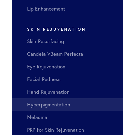
Lip Enhancement
SKIN REJUVENATION
Skin Resurfacing
Candela VBeam Perfecta
Eye Rejuvenation
Facial Redness
Hand Rejuvenation
Hyperpigmentation
Melasma
PRP for Skin Rejuvenation