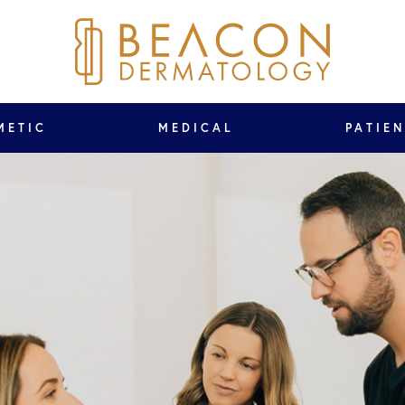
METIC
MEDICAL
PATIE