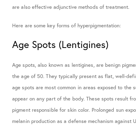
are also effective adjunctive methods of treatment.
Here are some key forms of hyperpigmentation:
Age Spots (Lentigines)
Age spots, also known as lentigines, are benign pigmen
the age of 50. They typically present as flat, well-de
age spots are most common in areas exposed to the su
appear on any part of the body. These spots result fr
pigment responsible for skin color. Prolonged sun expos
melanin production as a defense mechanism against 