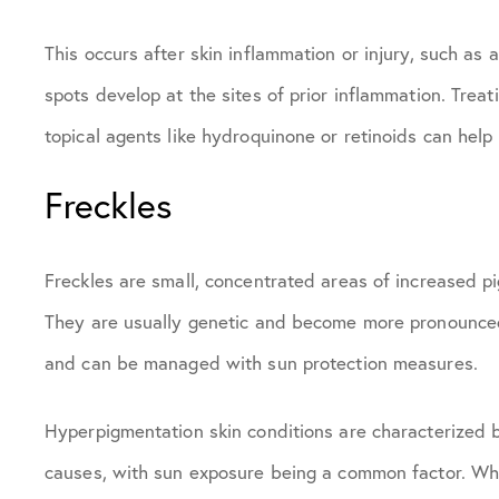
This occurs after skin inflammation or injury, such as 
spots develop at the sites of prior inflammation. Treat
topical agents like hydroquinone or retinoids can hel
Freckles
Freckles are small, concentrated areas of increased pi
They are usually genetic and become more pronounced
and can be managed with sun protection measures.
Hyperpigmentation skin conditions are characterized by
causes, with sun exposure being a common factor. Whil