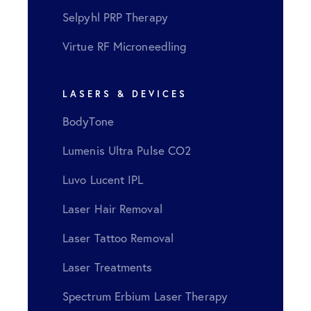
Selpyhl PRP Therapy
Virtue RF Microneedling
LASERS & DEVICES
BodyTone
Lumenis Ultra Pulse CO2
Luvo Lucent IPL
Laser Hair Removal
Laser Tattoo Removal
Laser Treatments
Spectrum Erbium Laser Therapy