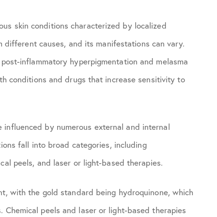
us skin conditions characterized by localized
om different causes, and its manifestations can vary.
e, post-inflammatory hyperpigmentation and melasma
th conditions and drugs that increase sensitivity to
 influenced by numerous external and internal
ons fall into broad categories, including
cal peels, and laser or light-based therapies.
nt, with the gold standard being hydroquinone, which
. Chemical peels and laser or light-based therapies