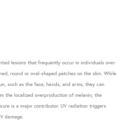
ted lesions that frequently occur in individuals over
fined, round or oval-shaped patches on the skin. While
n, such as the face, hands, and arms, they can
om the localized overproduction of melanin, the
ure is a major contributor. UV radiation triggers
UV damage.