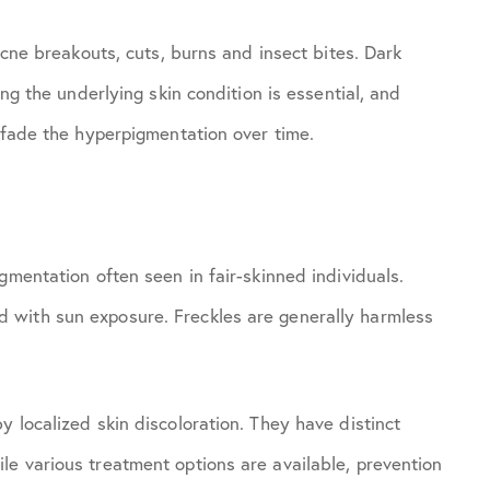
acne breakouts, cuts, burns and insect bites. Dark
ing the underlying skin condition is essential, and
p fade the hyperpigmentation over time.
gmentation often seen in fair-skinned individuals.
 with sun exposure. Freckles are generally harmless
 localized skin discoloration. They have distinct
e various treatment options are available, prevention