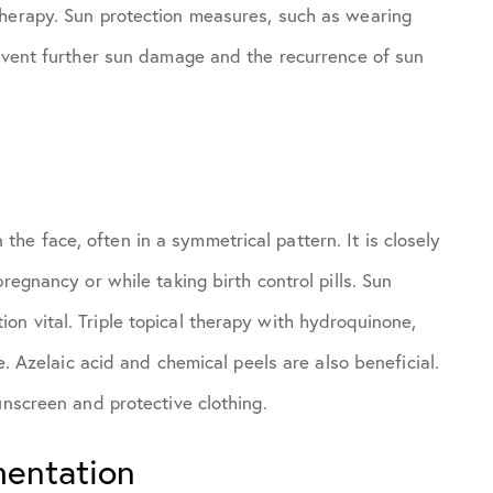
therapy. Sun protection measures, such as wearing
revent further sun damage and the recurrence of sun
e face, often in a symmetrical pattern. It is closely
regnancy or while taking birth control pills. Sun
n vital. Triple topical therapy with hydroquinone,
e. Azelaic acid and chemical peels are also beneficial.
unscreen and protective clothing.
mentation