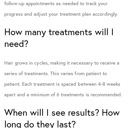
follow-up appointments as needed to track your
progress and adjust your treatment plan accordingly.
How many treatments will I
need?
Hair grows in cycles, making it necessary to receive a
series of treatments. This varies from patient to
patient. Each treatment is spaced between 4-8 weeks
apart and a minimum of 6 treatments is recommended.
When will I see results? How
long do they last?