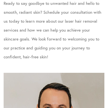
Ready to say goodbye to unwanted hair and hello to
smooth, radiant skin? Schedule your consultation with
us today to learn more about our laser hair removal
services and how we can help you achieve your
skincare goals. We look forward to welcoming you to
our practice and guiding you on your journey to
confident, hair-free skin!