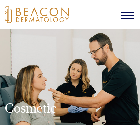
Cosmetic