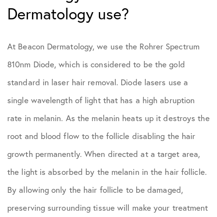
Dermatology use?
At Beacon Dermatology, we use the Rohrer Spectrum
810nm Diode, which is considered to be the gold
standard in laser hair removal. Diode lasers use a
single wavelength of light that has a high abruption
rate in melanin. As the melanin heats up it destroys the
root and blood flow to the follicle disabling the hair
growth permanently. When directed at a target area,
the light is absorbed by the melanin in the hair follicle.
By allowing only the hair follicle to be damaged,
preserving surrounding tissue will make your treatment