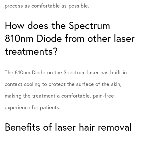
process as comfortable as possible.
How does the Spectrum
810nm Diode from other laser
treatments?
The 810nm Diode on the Spectrum laser has built-in
contact cooling to protect the surface of the skin,
making the treatment a comfortable, pain-free
experience for patients.
Benefits of laser hair removal