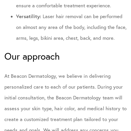
ensure a comfortable treatment experience.
Versatility:
Laser hair removal can be performed
on almost any area of the body, including the face,
arms, legs, bikini area, chest, back, and more.
Our approach
At Beacon Dermatology, we believe in delivering
personalized care to each of our patients. During your
initial consultation, the Beacon Dermatology team will
assess your skin type, hair color, and medical history to
create a customized treatment plan tailored to your
needs and goals. We will address any concerns you