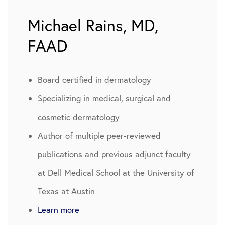
Michael Rains, MD,
FAAD
Board certified in dermatology
Specializing in medical, surgical and
cosmetic dermatology
Author of multiple peer-reviewed
publications and previous adjunct faculty
at Dell Medical School at the University of
Texas at Austin
Learn more