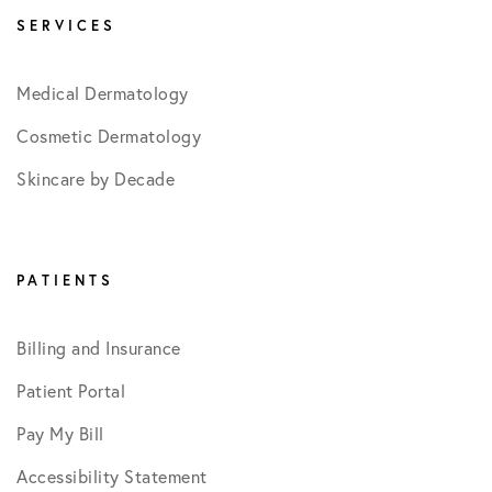
SERVICES
Medical Dermatology
Cosmetic Dermatology
Skincare by Decade
PATIENTS
Billing and Insurance
Patient Portal
Pay My Bill
Accessibility Statement