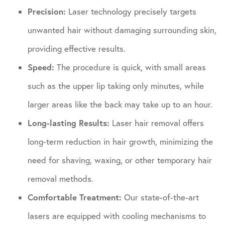
Precision:
Laser technology precisely targets
unwanted hair without damaging surrounding skin,
providing effective results.
Speed:
The procedure is quick, with small areas
such as the upper lip taking only minutes, while
larger areas like the back may take up to an hour.
Long-lasting Results:
Laser hair removal offers
long-term reduction in hair growth, minimizing the
need for shaving, waxing, or other temporary hair
removal methods.
Comfortable Treatment:
Our state-of-the-art
lasers are equipped with cooling mechanisms to