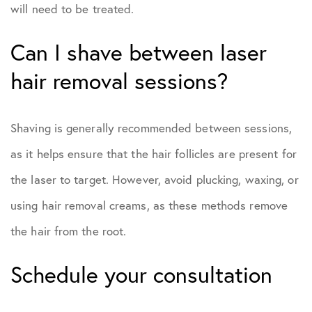
will need to be treated.
Can I shave between laser
hair removal sessions?
Shaving is generally recommended between sessions,
as it helps ensure that the hair follicles are present for
the laser to target. However, avoid plucking, waxing, or
using hair removal creams, as these methods remove
the hair from the root.
Schedule your consultation