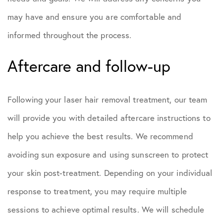
may have and ensure you are comfortable and
informed throughout the process.
Aftercare and follow-up
Following your laser hair removal treatment, our team
will provide you with detailed aftercare instructions to
help you achieve the best results. We recommend
avoiding sun exposure and using sunscreen to protect
your skin post-treatment. Depending on your individual
response to treatment, you may require multiple
sessions to achieve optimal results. We will schedule