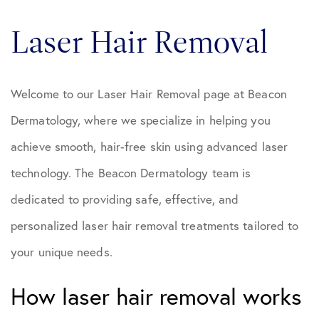
Laser Hair Removal
Welcome to our Laser Hair Removal page at Beacon
Dermatology, where we specialize in helping you
achieve smooth, hair-free skin using advanced laser
technology. The Beacon Dermatology team is
dedicated to providing safe, effective, and
personalized laser hair removal treatments tailored to
your unique needs.
How laser hair removal works