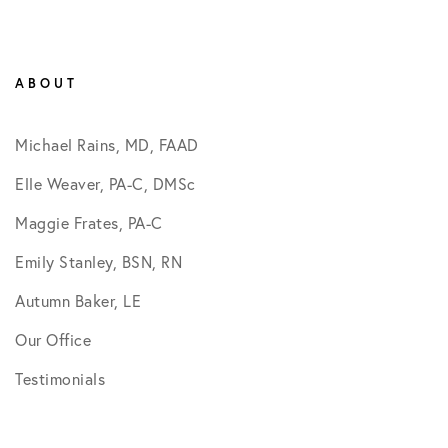
ABOUT
Michael Rains, MD, FAAD
Elle Weaver, PA-C, DMSc
Maggie Frates, PA-C
Emily Stanley, BSN, RN
Autumn Baker, LE
Our Office
Testimonials