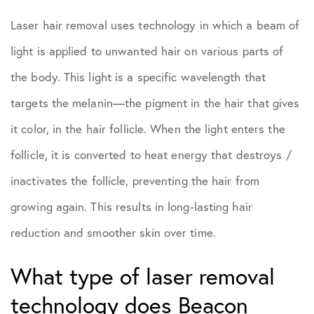
Laser hair removal uses technology in which a beam of
light is applied to unwanted hair on various parts of
the body. This light is a specific wavelength that
targets the melanin—the pigment in the hair that gives
it color, in the hair follicle. When the light enters the
follicle, it is converted to heat energy that destroys /
inactivates the follicle, preventing the hair from
growing again. This results in long-lasting hair
reduction and smoother skin over time.
What type of laser removal
technology does Beacon