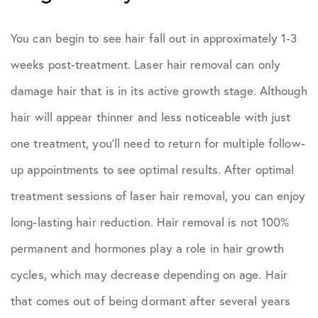
You can begin to see hair fall out in approximately 1-3
weeks post-treatment. Laser hair removal can only
damage hair that is in its active growth stage. Although
hair will appear thinner and less noticeable with just
one treatment, you’ll need to return for multiple follow-
up appointments to see optimal results. After optimal
treatment sessions of laser hair removal, you can enjoy
long-lasting hair reduction. Hair removal is not 100%
permanent and hormones play a role in hair growth
cycles, which may decrease depending on age. Hair
that comes out of being dormant after several years