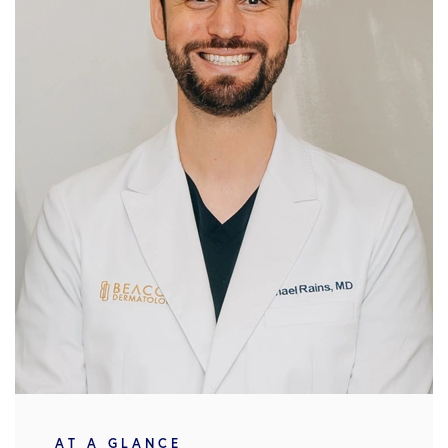
AT A GLANCE