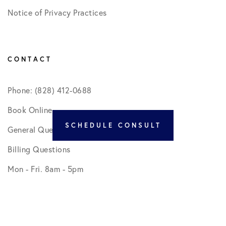
Notice of Privacy Practices
CONTACT
Phone: (828) 412-0688
Book Online
SCHEDULE CONSULT
General Questions
Billing Questions
Mon - Fri. 8am - 5pm