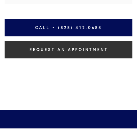
CALL • (828) 412-0688
REQUEST AN APPOINTMENT