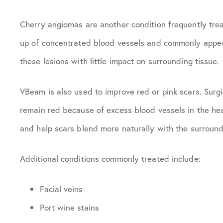
Cherry angiomas are another condition frequently tr
up of concentrated blood vessels and commonly appear
these lesions with little impact on surrounding tissue.
VBeam is also used to improve red or pink scars. Surgi
remain red because of excess blood vessels in the hea
and help scars blend more naturally with the surround
Additional conditions commonly treated include:
Facial veins
Port wine stains