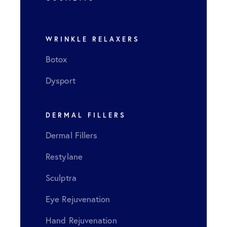
LEARN MORE
WRINKLE RELAXERS
Botox
Dysport
DERMAL FILLERS
Dermal Fillers
Restylane
Sculptra
Eye Rejuvenation
Hand Rejuvenation