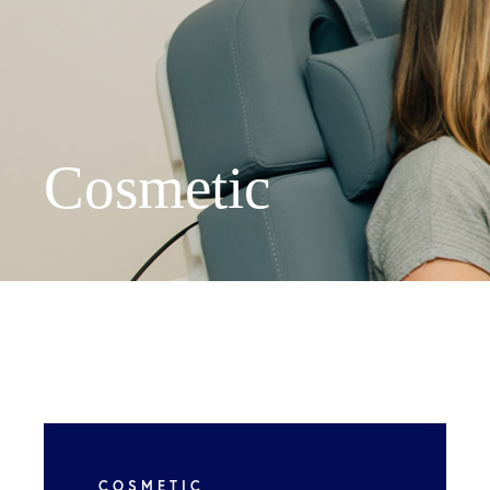
We've mov
Cosmetic
New locati
Peachtree 
Suite 300,
Asheville 
COSMETIC