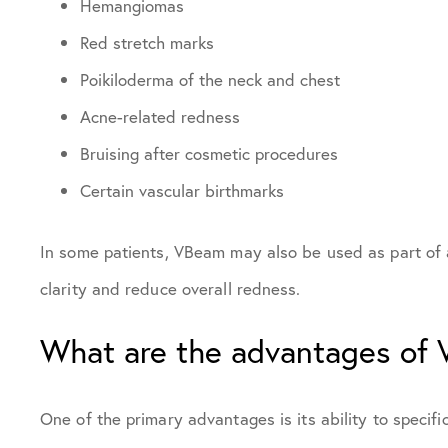
Hemangiomas
Red stretch marks
Poikiloderma of the neck and chest
Acne-related redness
Bruising after cosmetic procedures
Certain vascular birthmarks
In some patients, VBeam may also be used as part of a
clarity and reduce overall redness.
What are the advantages of
One of the primary advantages is its ability to specifi