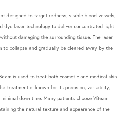
t designed to target redness, visible blood vessels,
ed dye laser technology to deliver concentrated light
without damaging the surrounding tissue. The laser
m to collapse and gradually be cleared away by the
VBeam is used to treat both cosmetic and medical skin
 treatment is known for its precision, versatility,
ith minimal downtime. Many patients choose VBeam
ntaining the natural texture and appearance of the