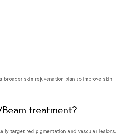
 broader skin rejuvenation plan to improve skin
 VBeam treatment?
cally target red pigmentation and vascular lesions.