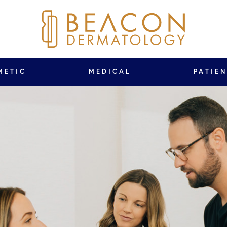
METIC
MEDICAL
PATIE