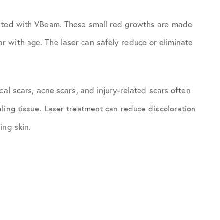
eated with VBeam. These small red growths are made
 with age. The laser can safely reduce or eliminate
cal scars, acne scars, and injury-related scars often
ling tissue. Laser treatment can reduce discoloration
ing skin.