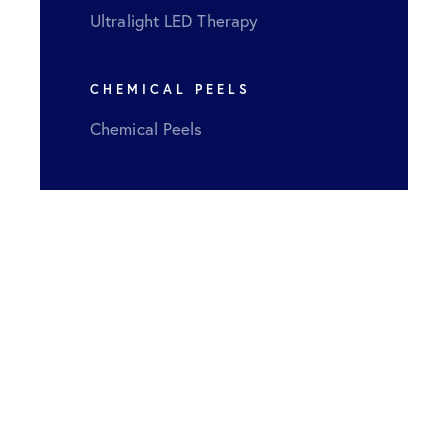
Ultralight LED Therapy
CHEMICAL PEELS
Chemical Peels