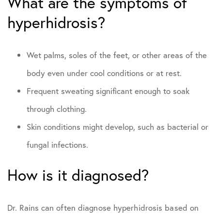
What are the symptoms of
hyperhidrosis?
Wet palms, soles of the feet, or other areas of the
body even under cool conditions or at rest.
Frequent sweating significant enough to soak
through clothing.
Skin conditions might develop, such as bacterial or
fungal infections.
How is it diagnosed?
Dr. Rains can often diagnose hyperhidrosis based on