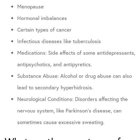
Menopause
Hormonal imbalances
Certain types of cancer
Infectious diseases like tuberculosis
Medications: Side effects of some antidepressants,
antipsychotics, and antipyretics.
Substance Abuse: Alcohol or drug abuse can also
lead to secondary hyperhidrosis.
Neurological Conditions: Disorders affecting the
nervous system, like Parkinson’s disease, can
sometimes cause excessive sweating.