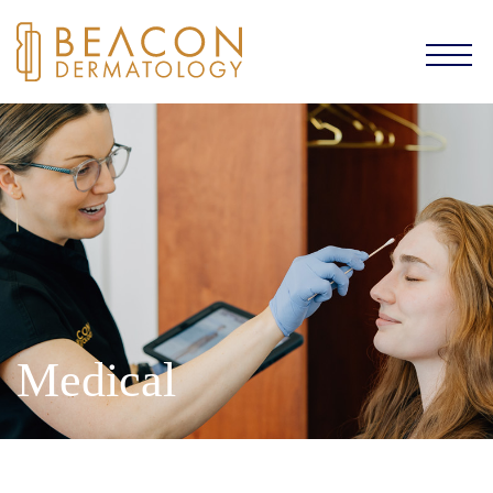
Medical