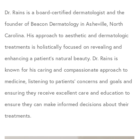
Dr. Rains is a board-certified dermatologist and the
founder of Beacon Dermatology in Asheville, North
Carolina. His approach to aesthetic and dermatologic
treatments is holistically focused on revealing and
enhancing a patient’s natural beauty. Dr. Rains is
known for his caring and compassionate approach to
medicine, listening to patients’ concerns and goals and
ensuring they receive excellent care and education to
ensure they can make informed decisions about their
treatments.