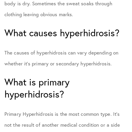
body is dry. Sometimes the sweat soaks through
clothing leaving obvious marks.
What causes hyperhidrosis?
The causes of hyperhidrosis can vary depending on
whether it’s primary or secondary hyperhidrosis.
What is primary
hyperhidrosis?
Primary Hyperhidrosis is the most common type. It’s
not the result of another medical condition or a side