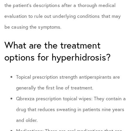
the patient’s descriptions after a thorough medical
evaluation to rule out underlying conditions that may
be causing the symptoms.
What are the treatment
options for hyperhidrosis?
Topical prescription strength antiperspirants are
generally the first line of treatment.
Qbrexza prescription topical wipes: They contain a
drug that reduces sweating in patients nine years
and older.
Medications: There are oral medications that can