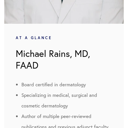
AT A GLANCE
Michael Rains, MD,
FAAD
Board certified in dermatology
Specializing in medical, surgical and
cosmetic dermatology
Author of multiple peer-reviewed
publications and previous adjunct faculty