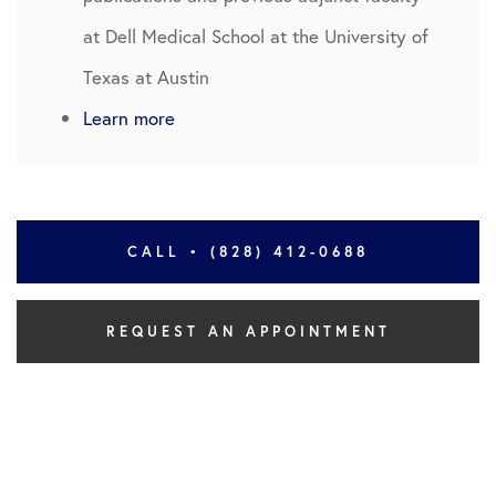
at Dell Medical School at the University of
Texas at Austin
Learn more
CALL • (828) 412-0688
REQUEST AN APPOINTMENT