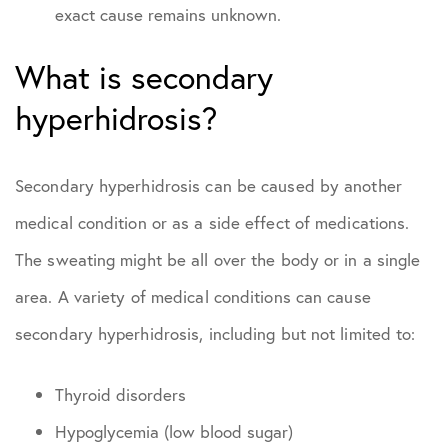
exact cause remains unknown.
What is secondary
hyperhidrosis?
Secondary hyperhidrosis can be caused by another
medical condition or as a side effect of medications.
The sweating might be all over the body or in a single
area. A variety of medical conditions can cause
secondary hyperhidrosis, including but not limited to:
Thyroid disorders
Hypoglycemia (low blood sugar)