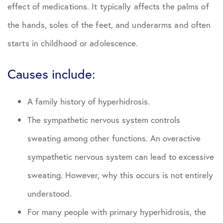
effect of medications. It typically affects the palms of
the hands, soles of the feet, and underarms and often
starts in childhood or adolescence.
Causes include:
A family history of hyperhidrosis.
The sympathetic nervous system controls
sweating among other functions. An overactive
sympathetic nervous system can lead to excessive
sweating. However, why this occurs is not entirely
understood.
For many people with primary hyperhidrosis, the