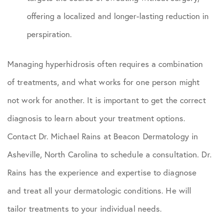
offering a localized and longer-lasting reduction in
perspiration.
Managing hyperhidrosis often requires a combination
of treatments, and what works for one person might
not work for another. It is important to get the correct
diagnosis to learn about your treatment options.
Contact Dr. Michael Rains at Beacon Dermatology in
Asheville, North Carolina to schedule a consultation. Dr.
Rains has the experience and expertise to diagnose
and treat all your dermatologic conditions. He will
tailor treatments to your individual needs.