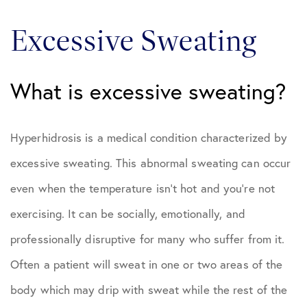
Excessive Sweating
What is excessive sweating?
Hyperhidrosis is a medical condition characterized by
excessive sweating. This abnormal sweating can occur
even when the temperature isn’t hot and you’re not
exercising. It can be socially, emotionally, and
professionally disruptive for many who suffer from it.
Often a patient will sweat in one or two areas of the
body which may drip with sweat while the rest of the