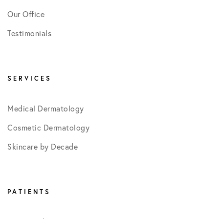
Our Office
Testimonials
SERVICES
Medical Dermatology
Cosmetic Dermatology
Skincare by Decade
PATIENTS