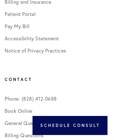
Billing and Insurance
Patient Portal
Pay My Bill
Accessibility Statement
Notice of Privacy Practices
CONTACT
Phone: (828) 412-0688
Book Online
General Questions
SCHEDULE CONSULT
Billing Questions