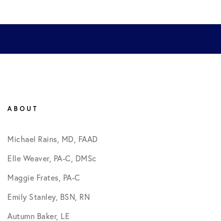
ABOUT
Michael Rains, MD, FAAD
Elle Weaver, PA-C, DMSc
Maggie Frates, PA-C
Emily Stanley, BSN, RN
Autumn Baker, LE