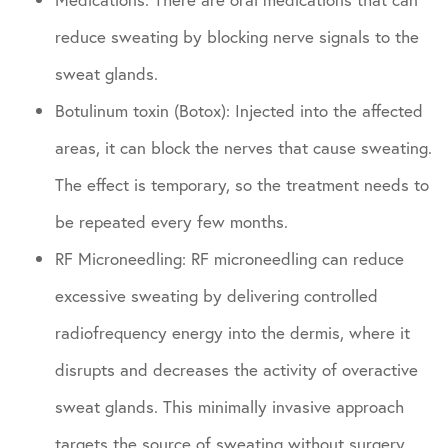
reduce sweating by blocking nerve signals to the
sweat glands.
Botulinum toxin (Botox): Injected into the affected
areas, it can block the nerves that cause sweating.
The effect is temporary, so the treatment needs to
be repeated every few months.
RF Microneedling: RF microneedling can reduce
excessive sweating by delivering controlled
radiofrequency energy into the dermis, where it
disrupts and decreases the activity of overactive
sweat glands. This minimally invasive approach
targets the source of sweating without surgery,