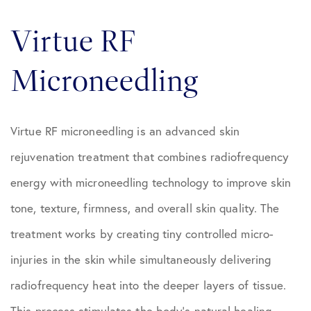
Virtue RF
Microneedling
Virtue RF microneedling is an advanced skin
rejuvenation treatment that combines radiofrequency
energy with microneedling technology to improve skin
tone, texture, firmness, and overall skin quality. The
treatment works by creating tiny controlled micro-
injuries in the skin while simultaneously delivering
radiofrequency heat into the deeper layers of tissue.
This process stimulates the body’s natural healing