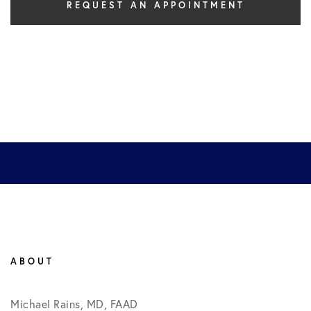
REQUEST AN APPOINTMENT
ABOUT
Michael Rains, MD, FAAD