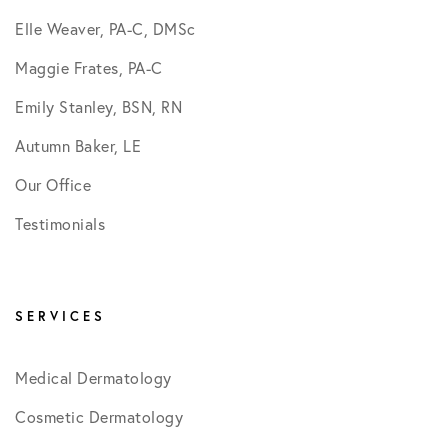
Elle Weaver, PA-C, DMSc
Maggie Frates, PA-C
Emily Stanley, BSN, RN
Autumn Baker, LE
Our Office
Testimonials
SERVICES
Medical Dermatology
Cosmetic Dermatology