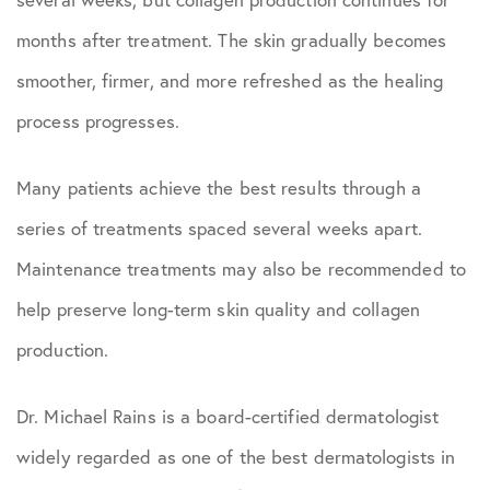
months after treatment. The skin gradually becomes
smoother, firmer, and more refreshed as the healing
process progresses.
Many patients achieve the best results through a
series of treatments spaced several weeks apart.
Maintenance treatments may also be recommended to
help preserve long-term skin quality and collagen
production.
Dr. Michael Rains is a board-certified dermatologist
widely regarded as one of the best dermatologists in