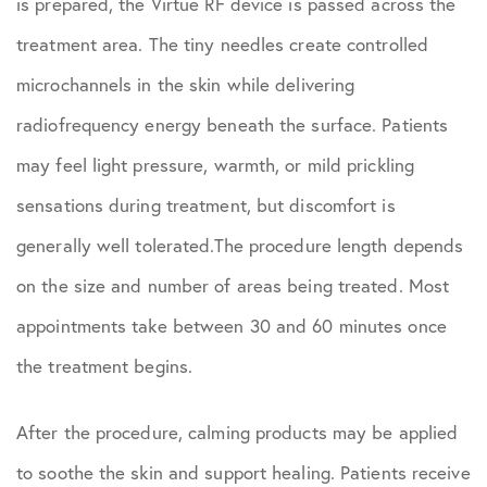
is prepared, the Virtue RF device is passed across the
treatment area. The tiny needles create controlled
microchannels in the skin while delivering
radiofrequency energy beneath the surface. Patients
may feel light pressure, warmth, or mild prickling
sensations during treatment, but discomfort is
generally well tolerated.The procedure length depends
on the size and number of areas being treated. Most
appointments take between 30 and 60 minutes once
the treatment begins.
After the procedure, calming products may be applied
to soothe the skin and support healing. Patients receive