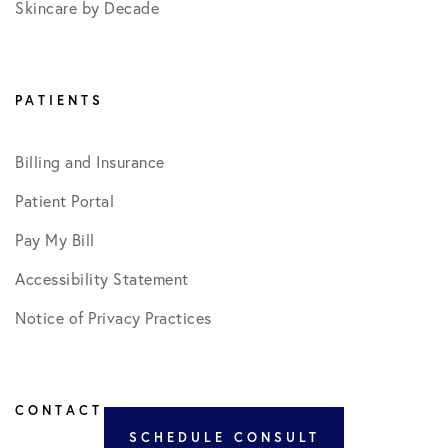
Skincare by Decade
PATIENTS
Billing and Insurance
Patient Portal
Pay My Bill
Accessibility Statement
Notice of Privacy Practices
CONTACT
SCHEDULE CONSULT