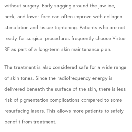
without surgery. Early sagging around the jawline,
neck, and lower face can often improve with collagen
stimulation and tissue tightening. Patients who are not
ready for surgical procedures frequently choose Virtue
RF as part of a long-term skin maintenance plan.
The treatment is also considered safe for a wide range
of skin tones. Since the radiofrequency energy is
delivered beneath the surface of the skin, there is less
risk of pigmentation complications compared to some
resurfacing lasers. This allows more patients to safely
benefit from treatment.