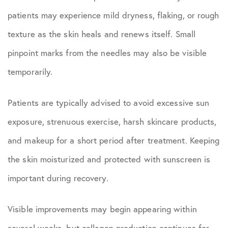
patients may experience mild dryness, flaking, or rough
texture as the skin heals and renews itself. Small
pinpoint marks from the needles may also be visible
temporarily.
Patients are typically advised to avoid excessive sun
exposure, strenuous exercise, harsh skincare products,
and makeup for a short period after treatment. Keeping
the skin moisturized and protected with sunscreen is
important during recovery.
Visible improvements may begin appearing within
several weeks, but collagen production continues for