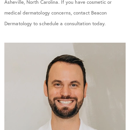
Asheville, North Carolina. If you have cosmetic or
medical dermatology concerns, contact Beacon
Dermatology to schedule a consultation today.