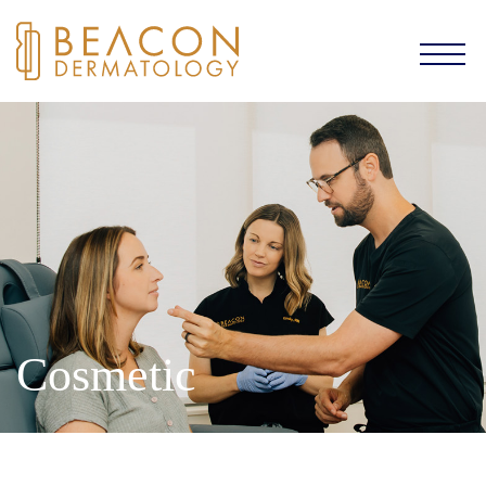
Cosmetic