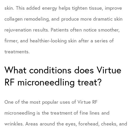
skin. This added energy helps tighten tissue, improve
collagen remodeling, and produce more dramatic skin
rejuvenation results. Patients often notice smoother,
firmer, and healthier-looking skin after a series of
treatments.
What conditions does Virtue
RF microneedling treat?
One of the most popular uses of Virtue RF
microneedling is the treatment of fine lines and
wrinkles. Areas around the eyes, forehead, cheeks, and