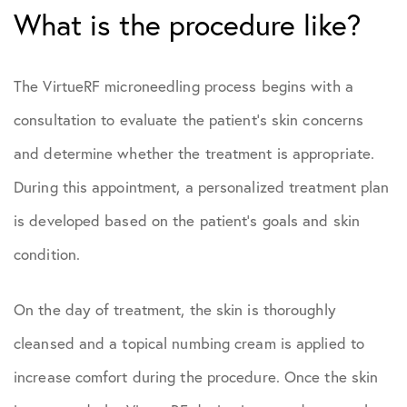
What is the procedure like?
The VirtueRF microneedling process begins with a
consultation to evaluate the patient’s skin concerns
and determine whether the treatment is appropriate.
During this appointment, a personalized treatment plan
is developed based on the patient’s goals and skin
condition.
On the day of treatment, the skin is thoroughly
cleansed and a topical numbing cream is applied to
increase comfort during the procedure. Once the skin