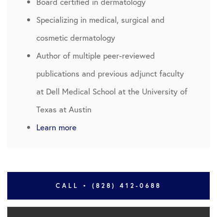
Board certified in dermatology
Specializing in medical, surgical and
cosmetic dermatology
Author of multiple peer-reviewed
publications and previous adjunct faculty
at Dell Medical School at the University of
Texas at Austin
Learn more
CALL • (828) 412-0688