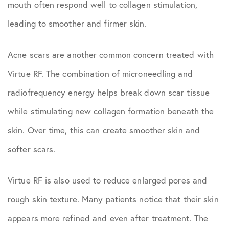
mouth often respond well to collagen stimulation,
leading to smoother and firmer skin.
Acne scars are another common concern treated with
Virtue RF. The combination of microneedling and
radiofrequency energy helps break down scar tissue
while stimulating new collagen formation beneath the
skin. Over time, this can create smoother skin and
softer scars.
Virtue RF is also used to reduce enlarged pores and
rough skin texture. Many patients notice that their skin
appears more refined and even after treatment. The