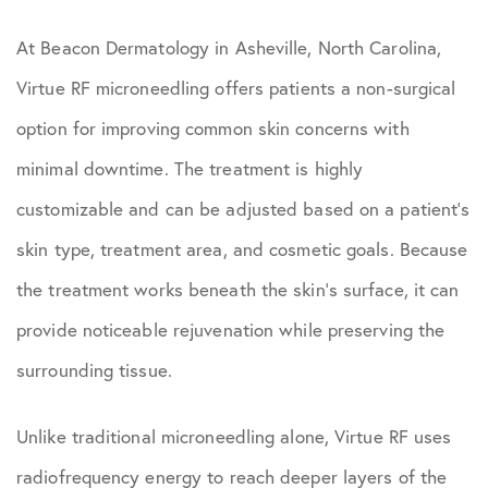
At Beacon Dermatology in Asheville, North Carolina,
Virtue RF microneedling offers patients a non-surgical
option for improving common skin concerns with
minimal downtime. The treatment is highly
customizable and can be adjusted based on a patient’s
skin type, treatment area, and cosmetic goals. Because
the treatment works beneath the skin’s surface, it can
provide noticeable rejuvenation while preserving the
surrounding tissue.
Unlike traditional microneedling alone, Virtue RF uses
radiofrequency energy to reach deeper layers of the