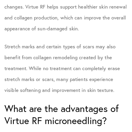
changes. Virtue RF helps support healthier skin renewal
and collagen production, which can improve the overall
appearance of sun-damaged skin.
Stretch marks and certain types of scars may also
benefit from collagen remodeling created by the
treatment. While no treatment can completely erase
stretch marks or scars, many patients experience
visible softening and improvement in skin texture.
What are the advantages of
Virtue RF microneedling?