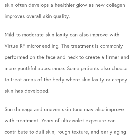
skin often develops a healthier glow as new collagen
improves overall skin quality.
Mild to moderate skin laxity can also improve with
Virtue RF microneedling. The treatment is commonly
performed on the face and neck to create a firmer and
more youthful appearance. Some patients also choose
to treat areas of the body where skin laxity or crepey
skin has developed.
Sun damage and uneven skin tone may also improve
with treatment. Years of ultraviolet exposure can
contribute to dull skin, rough texture, and early aging