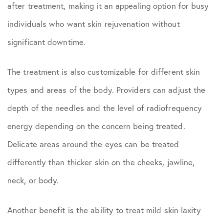
after treatment, making it an appealing option for busy
individuals who want skin rejuvenation without
significant downtime.
The treatment is also customizable for different skin
types and areas of the body. Providers can adjust the
depth of the needles and the level of radiofrequency
energy depending on the concern being treated.
Delicate areas around the eyes can be treated
differently than thicker skin on the cheeks, jawline,
neck, or body.
Another benefit is the ability to treat mild skin laxity