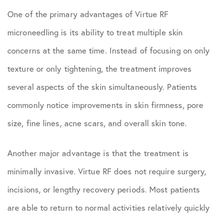
One of the primary advantages of Virtue RF
microneedling is its ability to treat multiple skin
concerns at the same time. Instead of focusing on only
texture or only tightening, the treatment improves
several aspects of the skin simultaneously. Patients
commonly notice improvements in skin firmness, pore
size, fine lines, acne scars, and overall skin tone.
Another major advantage is that the treatment is
minimally invasive. Virtue RF does not require surgery,
incisions, or lengthy recovery periods. Most patients
are able to return to normal activities relatively quickly