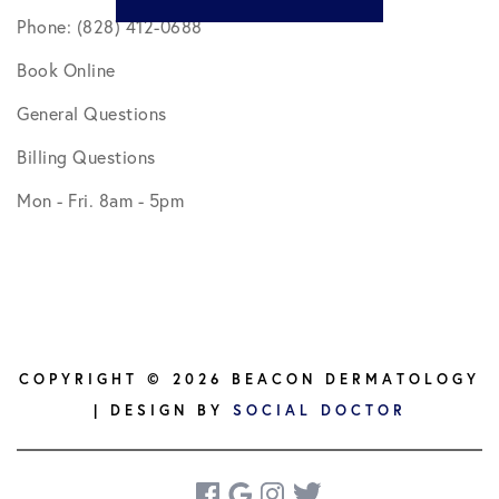
Phone: (828) 412-0688
Book Online
General Questions
Billing Questions
Mon - Fri. 8am - 5pm
COPYRIGHT © 2026 BEACON DERMATOLOGY
| DESIGN BY
SOCIAL DOCTOR