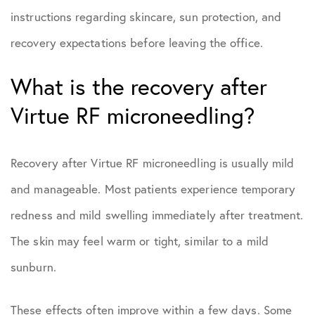
instructions regarding skincare, sun protection, and
recovery expectations before leaving the office.
What is the recovery after
Virtue RF microneedling?
Recovery after Virtue RF microneedling is usually mild
and manageable. Most patients experience temporary
redness and mild swelling immediately after treatment.
The skin may feel warm or tight, similar to a mild
sunburn.
These effects often improve within a few days. Some