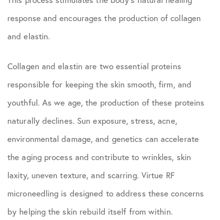
response and encourages the production of collagen
and elastin.
Collagen and elastin are two essential proteins
responsible for keeping the skin smooth, firm, and
youthful. As we age, the production of these proteins
naturally declines. Sun exposure, stress, acne,
environmental damage, and genetics can accelerate
the aging process and contribute to wrinkles, skin
laxity, uneven texture, and scarring. Virtue RF
microneedling is designed to address these concerns
by helping the skin rebuild itself from within.