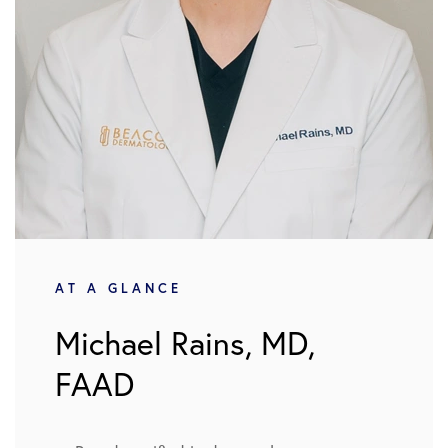
AT A GLANCE
Michael Rains, MD,
FAAD