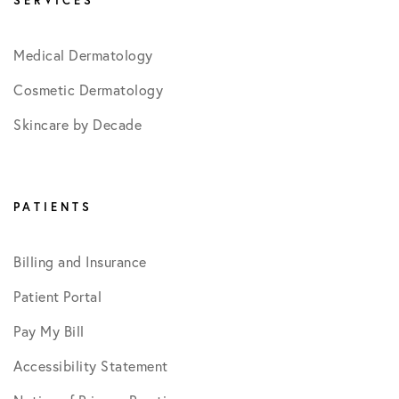
SERVICES
Medical Dermatology
Cosmetic Dermatology
Skincare by Decade
PATIENTS
Billing and Insurance
Patient Portal
Pay My Bill
Accessibility Statement