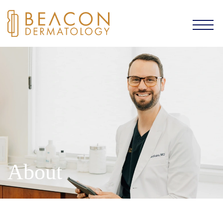
About