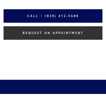
CALL • (828) 412-0688
REQUEST AN APPOINTMENT