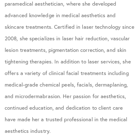
paramedical aesthetician, where she developed
advanced knowledge in medical aesthetics and
skincare treatments. Certified in laser technology since
2008, she specializes in laser hair reduction, vascular
lesion treatments, pigmentation correction, and skin
tightening therapies. In addition to laser services, she
offers a variety of clinical facial treatments including
medical-grade chemical peels, facials, dermaplaning,
and microdermabrasion. Her passion for aesthetics,
continued education, and dedication to client care
have made her a trusted professional in the medical
aesthetics industry.