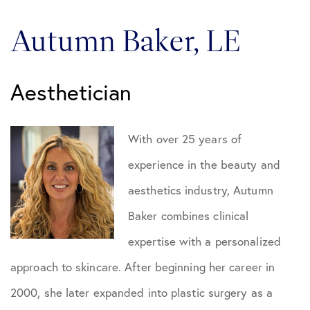
Autumn Baker, LE
Aesthetician
With over 25 years of
experience in the beauty and
aesthetics industry, Autumn
Baker combines clinical
expertise with a personalized
approach to skincare. After beginning her career in
2000, she later expanded into plastic surgery as a