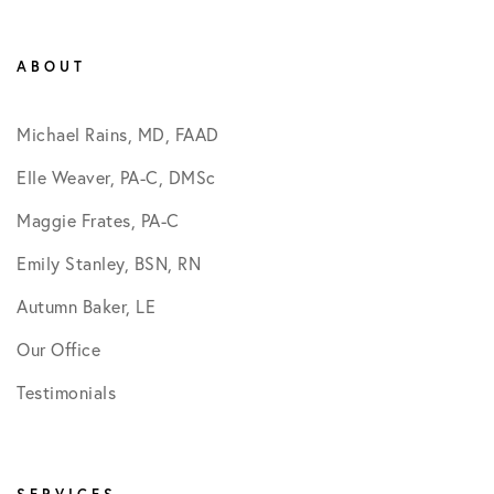
ABOUT
Michael Rains, MD, FAAD
Elle Weaver, PA-C, DMSc
Maggie Frates, PA-C
Emily Stanley, BSN, RN
Autumn Baker, LE
Our Office
Testimonials