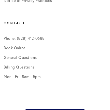
Notice of Privacy Practices
CONTACT
Phone: (828) 412-0688
Book Online
General Questions
Billing Questions
Mon - Fri. 8am - 5pm