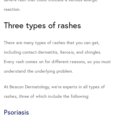
reaction.
Three types of rashes
There are many types of rashes that you can get,
including contact dermatitis, Xerosis, and shingles.
Every rash comes on for different reasons, so you must
understand the underlying problem.
At Beacon Dermatology, we’re experts in all types of
rashes, three of which include the following:
Psoriasis