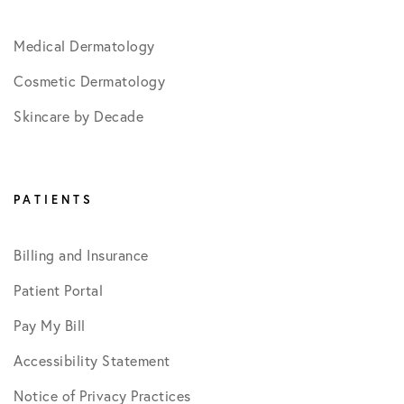
Medical Dermatology
Cosmetic Dermatology
Skincare by Decade
PATIENTS
Billing and Insurance
Patient Portal
Pay My Bill
Accessibility Statement
Notice of Privacy Practices