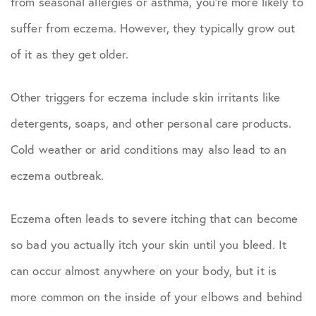
from seasonal allergies or asthma, you’re more likely to
suffer from eczema. However, they typically grow out
of it as they get older.
Other triggers for eczema include skin irritants like
detergents, soaps, and other personal care products.
Cold weather or arid conditions may also lead to an
eczema outbreak.
Eczema often leads to severe itching that can become
so bad you actually itch your skin until you bleed. It
can occur almost anywhere on your body, but it is
more common on the inside of your elbows and behind