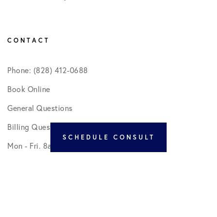
CONTACT
Phone: (828) 412-0688
Book Online
General Questions
Billing Questions
SCHEDULE CONSULT
Mon - Fri. 8am - 5pm