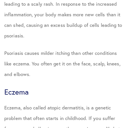
leading to a scaly rash. In response to the increased
inflammation, your body makes more new cells than it
can shed, causing an excess buildup of cells leading to
psoriasis.
Psoriasis causes milder itching than other conditions
like eczema. You often get it on the face, scalp, knees,
and elbows.
Eczema
Eczema, also called atopic dermatitis, is a genetic
problem that often starts in childhood. If you suffer