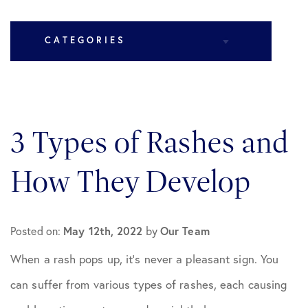
CATEGORIES
All Articles
3 Types of Rashes and
Cosmetic Dermatology
How They Develop
Medical Dermatology
Posted on:
Practice News
May 12th, 2022
by
Our Team
When a rash pops up, it’s never a pleasant sign. You
can suffer from various types of rashes, each causing