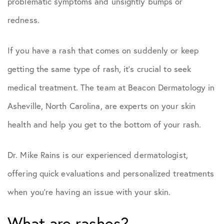
problematic symptoms and unsightly bumps or
redness.
If you have a rash that comes on suddenly or keep
getting the same type of rash, it’s crucial to seek
medical treatment. The team at Beacon Dermatology in
Asheville, North Carolina, are experts on your skin
health and help you get to the bottom of your rash.
Dr. Mike Rains is our experienced dermatologist,
offering quick evaluations and personalized treatments
when you’re having an issue with your skin.
What are rashes?