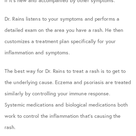
if it’s new and accompanied by other symptoms.
Dr. Rains listens to your symptoms and performs a
detailed exam on the area you have a rash. He then
customizes a treatment plan specifically for your
inflammation and symptoms.
The best way for Dr. Rains to treat a rash is to get to
the underlying cause. Eczema and psoriasis are treated
similarly by controlling your immune response.
Systemic medications and biological medications both
work to control the inflammation that’s causing the
rash.