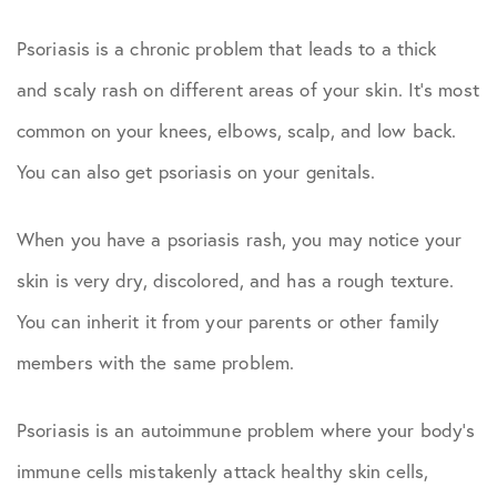
Psoriasis is a chronic problem that leads to a thick
and scaly rash on different areas of your skin. It’s most
common on your knees, elbows, scalp, and low back.
You can also get psoriasis on your genitals.
When you have a psoriasis rash, you may notice your
skin is very dry, discolored, and has a rough texture.
You can inherit it from your parents or other family
members with the same problem.
Psoriasis is an autoimmune problem where your body’s
immune cells mistakenly attack healthy skin cells,