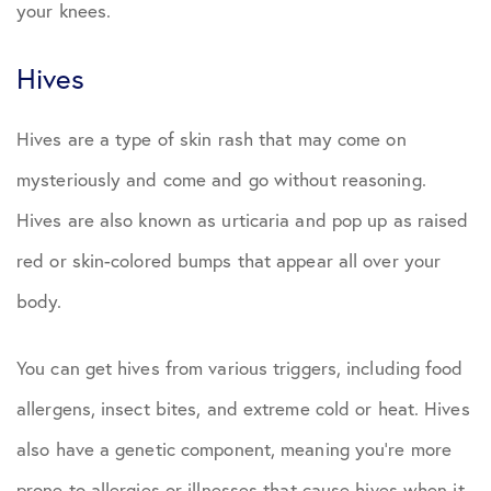
your knees.
Hives
Hives are a type of skin rash that may come on
mysteriously and come and go without reasoning.
Hives are also known as urticaria and pop up as raised
red or skin-colored bumps that appear all over your
body.
You can get hives from various triggers, including food
allergens, insect bites, and extreme cold or heat. Hives
also have a genetic component, meaning you’re more
prone to allergies or illnesses that cause hives when it