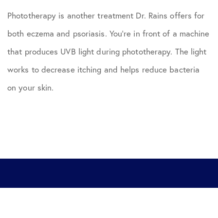
Phototherapy is another treatment Dr. Rains offers for
both eczema and psoriasis. You’re in front of a machine
that produces UVB light during phototherapy. The light
works to decrease itching and helps reduce bacteria
on your skin.