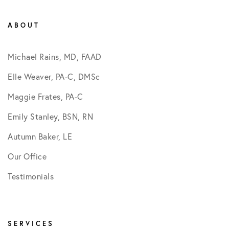
ABOUT
Michael Rains, MD, FAAD
Elle Weaver, PA-C, DMSc
Maggie Frates, PA-C
Emily Stanley, BSN, RN
Autumn Baker, LE
Our Office
Testimonials
SERVICES