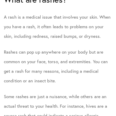
A rash is a medical issue that involves your skin. When
you have a rash, it often leads to problems on your
skin, including redness, raised bumps, or dryness.
Rashes can pop up anywhere on your body but are
common on your face, torso, and extremities. You can
get a rash for many reasons, including a medical
condition or an insect bite.
Some rashes are just a nuisance, while others are an
actual threat to your health. For instance, hives are a
severe rash that could indicate a serious allergic