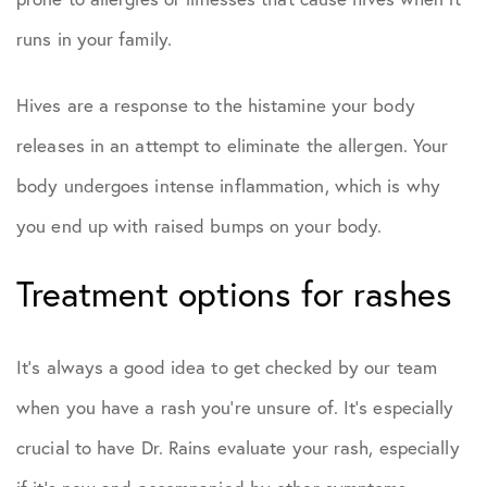
runs in your family.
Hives are a response to the histamine your body
releases in an attempt to eliminate the allergen. Your
body undergoes intense inflammation, which is why
you end up with raised bumps on your body.
Treatment options for rashes
It’s always a good idea to get checked by our team
when you have a rash you’re unsure of. It’s especially
crucial to have Dr. Rains evaluate your rash, especially