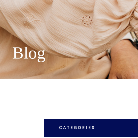
Peachtree 
Suite 300,
Asheville 
Blog
LEARN MORE
CATEGORIES