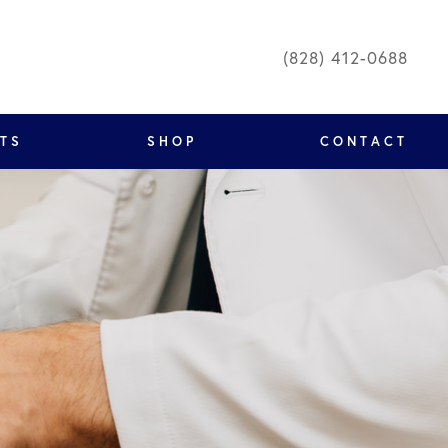
(828) 412-0688
NTS
SHOP
CONTACT