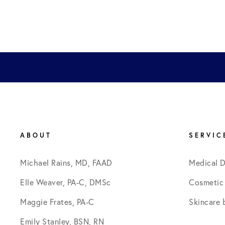
ABOUT
SERVIC
Michael Rains, MD, FAAD
Medical 
Elle Weaver, PA-C, DMSc
Cosmetic
Maggie Frates, PA-C
Skincare 
Emily Stanley, BSN, RN