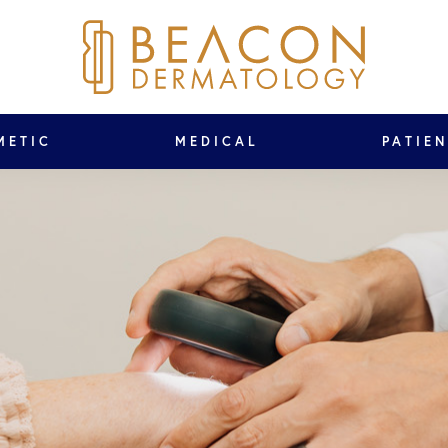
METIC
MEDICAL
PATIE
ed!
on: 76