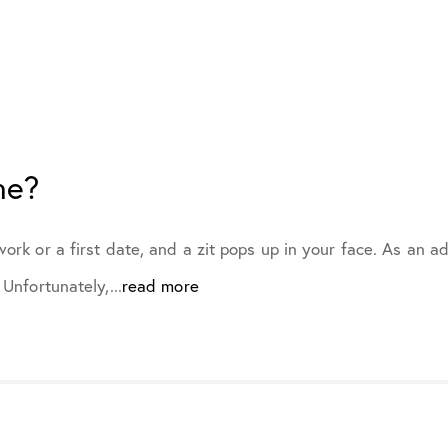
February 2022
March 2022
ne?
April 2022
May 2022
ork or a first date, and a zit pops up in your face. As an 
Unfortunately,...
read more
June 2022
July 2022
August 2022