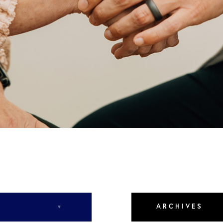
Rd,
NC
ARCHIVES