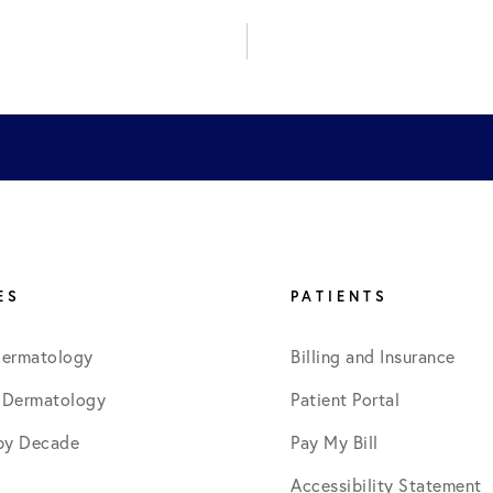
November 2022
January 2023
August 2023
September 2024
ES
PATIENTS
Dermatology
Billing and Insurance
September 2025
 Dermatology
Patient Portal
by Decade
Pay My Bill
Accessibility Statement