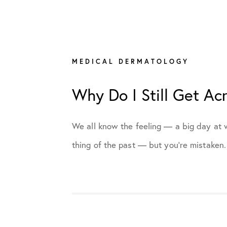
All Articles
Cosmetic Dermatology
MEDICAL DERMATOLOGY
Why Do I Still Get Ac
Medical Dermatology
Practice News
We all know the feeling — a big day at w
thing of the past — but you’re mistaken. 