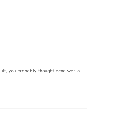
adult, you probably thought acne was a