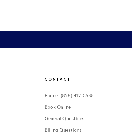
CONTACT
Phone: (828) 412-0688
Book Online
General Questions
Billing Questions