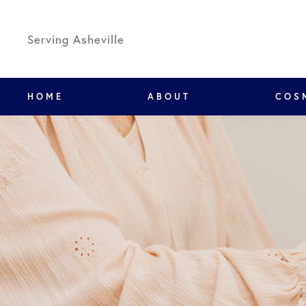
Serving Asheville
HOME
ABOUT
COS
We've mov
New locati