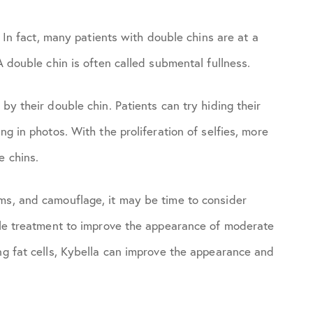
. In fact, many patients with double chins are at a
A double chin is often called submental fullness.
by their double chin. Patients can try hiding their
ng in photos. With the proliferation of selfies, more
e chins.
ms, and camouflage, it may be time to consider
able treatment to improve the appearance of moderate
ng fat cells, Kybella can improve the appearance and