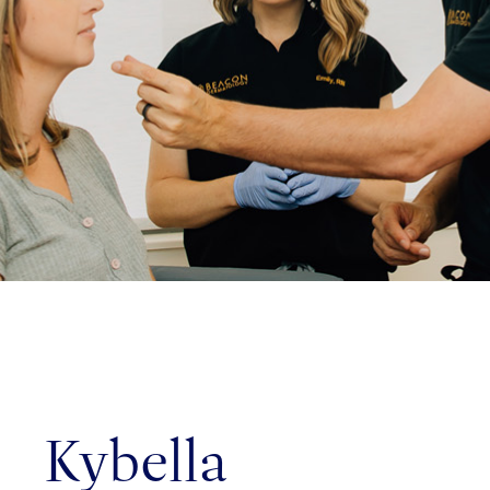
ed!
on: 76
Rd,
NC
Kybella