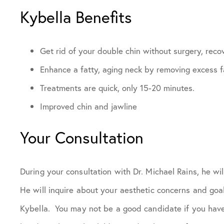
Kybella Benefits
Get rid of your double chin without surgery, reco
Enhance a fatty, aging neck by removing excess fa
Treatments are quick, only 15-20 minutes.
Improved chin and jawline
Your Consultation
During your consultation with Dr. Michael Rains, he wi
He will inquire about your aesthetic concerns and goa
Kybella. You may not be a good candidate if you have 