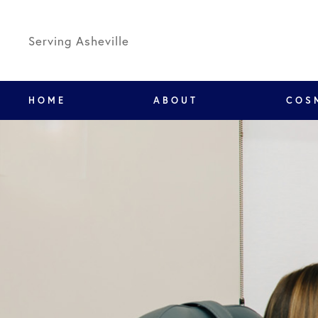
Serving Asheville
HOME
ABOUT
COS