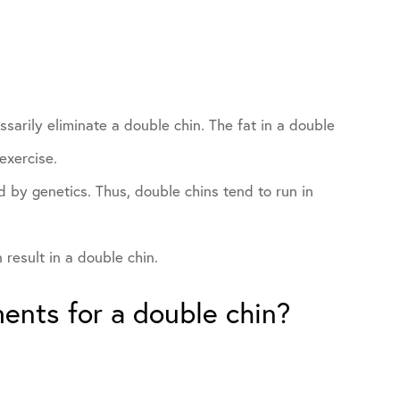
sarily eliminate a double chin. The fat in a double
exercise.
 by genetics. Thus, double chins tend to run in
result in a double chin.
ments for a double chin?