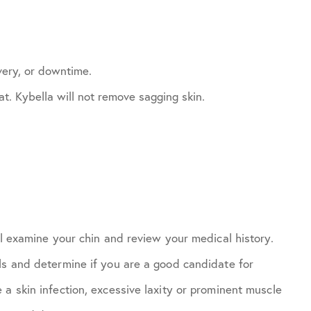
very, or downtime.
t. Kybella will not remove sagging skin.
ll examine your chin and review your medical history.
ls and determine if you are a good candidate for
a skin infection, excessive laxity or prominent muscle