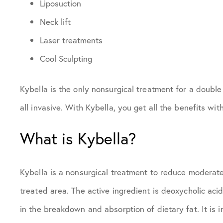
Liposuction
Neck lift
Laser treatments
Cool Sculpting
Kybella is the only nonsurgical treatment for a double 
all invasive. With Kybella, you get all the benefits wit
What is Kybella?
Kybella is a nonsurgical treatment to reduce moderate
treated area. The active ingredient is deoxycholic acid
in the breakdown and absorption of dietary fat. It is i