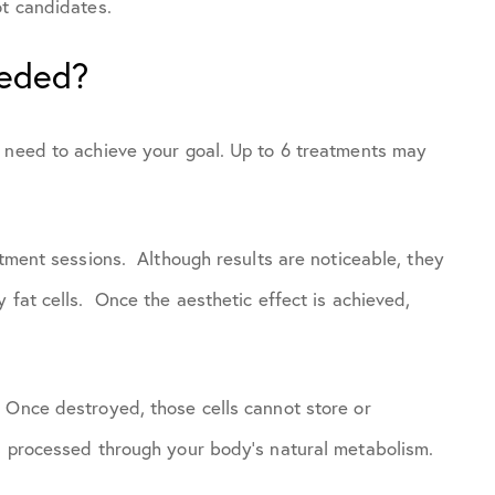
ot candidates.
eeded?
u need to achieve your goal. Up to 6 treatments may
atment sessions. Although results are noticeable, they
 fat cells. Once the aesthetic effect is achieved,
 Once destroyed, those cells cannot store or
s processed through your body’s natural metabolism.