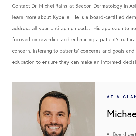
Contact Dr. Michel Rains at Beacon Dermatology in Ash
learn more about Kybella. He is a board-certified der
address all your anti-aging needs. His approach to ae
focused on revealing and enhancing a patient’s natural
concern, listening to patients’ concerns and goals an
education to ensure they can make an informed decisi
AT A GLA
Michae
Board cert