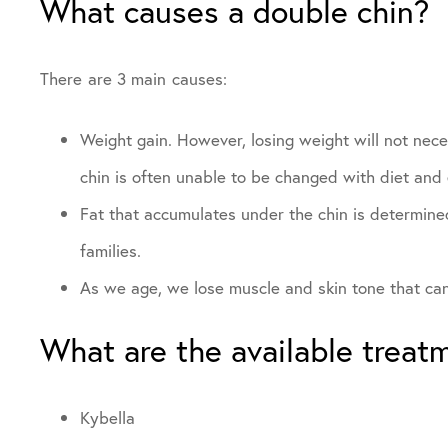
What causes a double chin?
There are 3 main causes:
Weight gain. However, losing weight will not neces
chin is often unable to be changed with diet and 
Fat that accumulates under the chin is determined
families.
As we age, we lose muscle and skin tone that can 
What are the available treat
Kybella