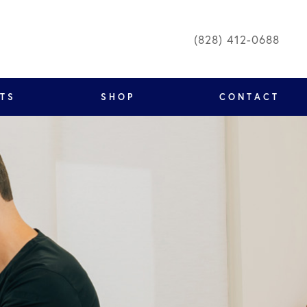
(828) 412-0688
NTS
SHOP
CONTACT