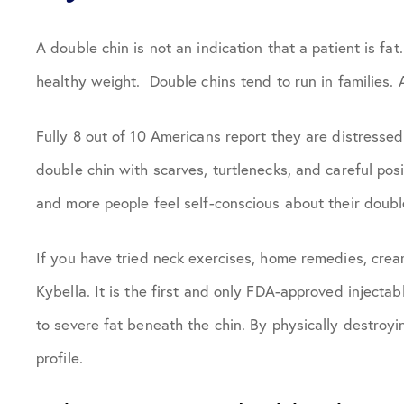
A double chin is not an indication that a patient is fat
healthy weight. Double chins tend to run in families. 
Fully 8 out of 10 Americans report they are distressed 
double chin with scarves, turtlenecks, and careful posi
and more people feel self-conscious about their doubl
If you have tried neck exercises, home remedies, crea
Kybella. It is the first and only FDA-approved inject
to severe fat beneath the chin. By physically destroyi
profile.