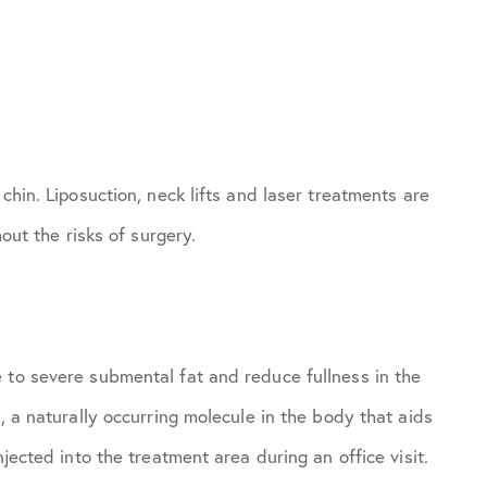
chin. Liposuction, neck lifts and laser treatments are
hout the risks of surgery.
 to severe submental fat and reduce fullness in the
, a naturally occurring molecule in the body that aids
njected into the treatment area during an office visit.