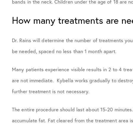
bands in the neck. Children under the age of 18 are n
How many treatments are n
Dr. Rains will determine the number of treatments yo
be needed, spaced no less than 1 month apart.
Many patients experience visible results in 2 to 4 tre
are not immediate. Kybella works gradually to destroy
further treatment is not necessary.
The entire procedure should last about 15-20 minutes.
accumulate fat. Fat cleared from the treatment area i