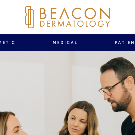
METIC
MEDICAL
PATIE