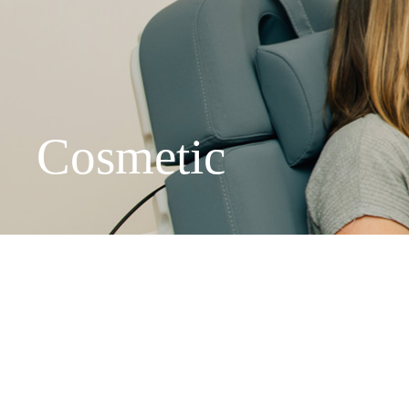
We've mov
Cosmetic
New locati
Peachtree 
Suite 300,
Asheville 