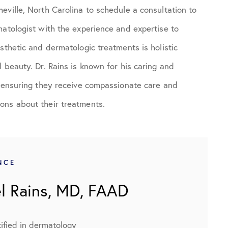
eville, North Carolina to schedule a consultation to
matologist with the experience and expertise to
sthetic and dermatologic treatments is holistic
 beauty. Dr. Rains is known for his caring and
d ensuring they receive compassionate care and
ons about their treatments.
NCE
l Rains, MD, FAAD
ified in dermatology